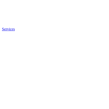
Services