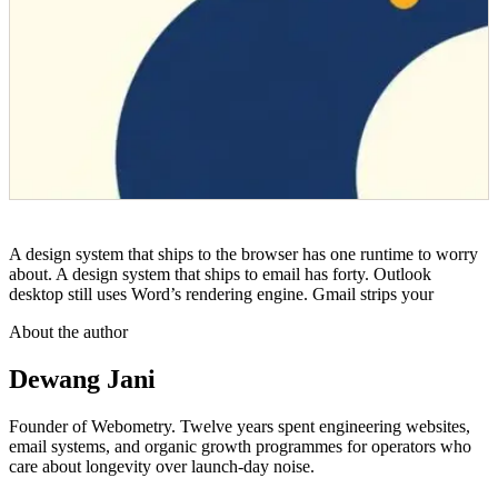
A design system that ships to the browser has one runtime to worry
about. A design system that ships to email has forty. Outlook
desktop still uses Word’s rendering engine. Gmail strips your
About the author
Dewang Jani
Founder of Webometry. Twelve years spent engineering websites,
email systems, and organic growth programmes for operators who
care about longevity over launch-day noise.