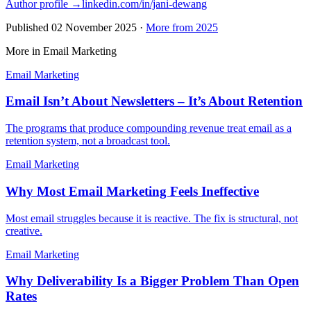
Author profile →
linkedin.com/in/jani-dewang
Published
02 November 2025
·
More from 2025
More in Email Marketing
Email Marketing
Email Isn’t About Newsletters – It’s About Retention
The programs that produce compounding revenue treat email as a
retention system, not a broadcast tool.
Email Marketing
Why Most Email Marketing Feels Ineffective
Most email struggles because it is reactive. The fix is structural, not
creative.
Email Marketing
Why Deliverability Is a Bigger Problem Than Open
Rates