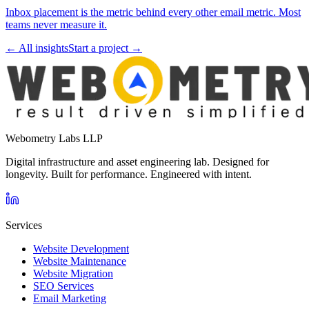
Inbox placement is the metric behind every other email metric. Most
teams never measure it.
← All insights
Start a project →
Webometry Labs LLP
Digital infrastructure and asset engineering lab. Designed for
longevity. Built for performance. Engineered with intent.
Services
Website Development
Website Maintenance
Website Migration
SEO Services
Email Marketing