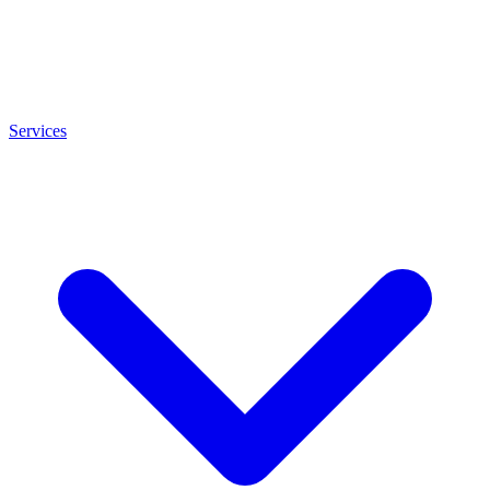
Services