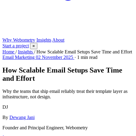
Why Webometry
Insights
About
Start a project
≡
Home
/
Insights
/
How Scalable Email Setups Save Time and Effort
Email Marketing
02 November 2025
· 1 min read
How Scalable Email Setups Save Time
and Effort
Why the teams that ship email reliably treat their template layer as
infrastructure, not design.
DJ
By
Dewang Jani
Founder and Principal Engineer, Webometry