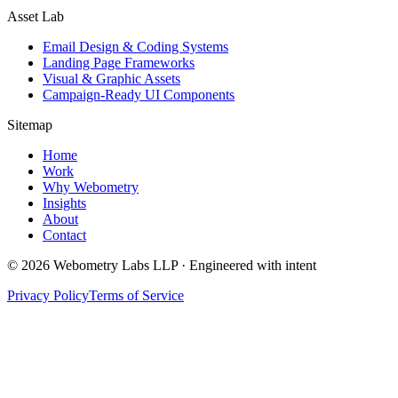
Asset Lab
Email Design & Coding Systems
Landing Page Frameworks
Visual & Graphic Assets
Campaign-Ready UI Components
Sitemap
Home
Work
Why Webometry
Insights
About
Contact
©
2026
Webometry Labs LLP · Engineered with intent
Privacy Policy
Terms of Service